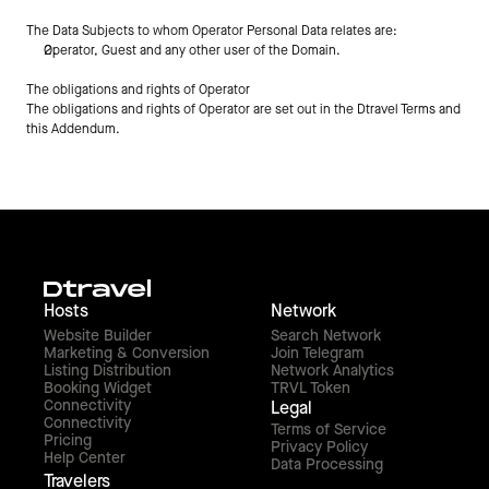
The Data Subjects to whom Operator Personal Data relates are:
Operator, Guest and any other user of the Domain.
The obligations and rights of Operator
The obligations and rights of Operator are set out in the Dtravel Terms and 
this Addendum.
Hosts
Network
Website Builder
Search Network
Marketing & Conversion
Join Telegram
Listing Distribution
Network Analytics
Booking Widget
TRVL Token
Connectivity
Legal
Connectivity
Terms of Service
Pricing
Privacy Policy
Help Center
Data Processing
Travelers