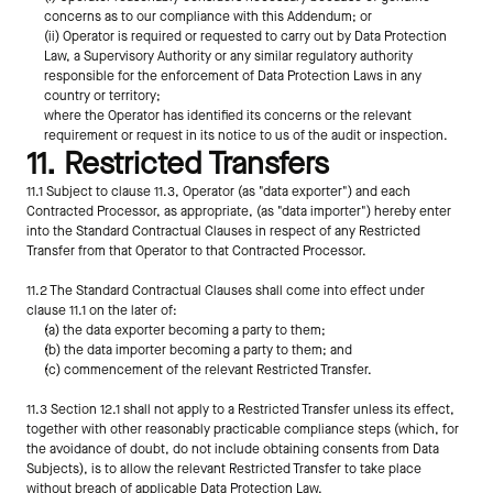
concerns as to our compliance with this Addendum; or
(ii) Operator is required or requested to carry out by Data Protection 
Law, a Supervisory Authority or any similar regulatory authority 
responsible for the enforcement of Data Protection Laws in any 
country or territory;
where the Operator has identified its concerns or the relevant 
requirement or request in its notice to us of the audit or inspection.
11. Restricted Transfers
11.1 Subject to clause 11.3, Operator (as "data exporter") and each 
Contracted Processor, as appropriate, (as "data importer") hereby enter 
into the Standard Contractual Clauses in respect of any Restricted 
Transfer from that Operator to that Contracted Processor.
11.2 The Standard Contractual Clauses shall come into effect under 
clause 11.1 on the later of:
(a) the data exporter becoming a party to them;
(b) the data importer becoming a party to them; and
(c) commencement of the relevant Restricted Transfer.
11.3 Section 12.1 shall not apply to a Restricted Transfer unless its effect, 
together with other reasonably practicable compliance steps (which, for 
the avoidance of doubt, do not include obtaining consents from Data 
Subjects), is to allow the relevant Restricted Transfer to take place 
without breach of applicable Data Protection Law.