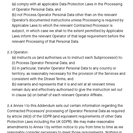
(a) comply with all applicable Data Protection Laws in the Processing 
of Operator Personal Data; and
(b) not Process Operator Personal Data other than on the relevant 
Operator’s documented instructions unless Processing is required by 
Applicable Laws to which the relevant Contracted Processor is 
subject, in which case we shall to the extent permitted by Applicable 
Laws inform the relevant Operator of that legal requirement before the 
relevant Processing of that Personal Data.
2.3 Operator:
(a) instructs us (and authorises us to instruct each Subprocessor) to:
(i) Process Operator Personal Data; and
(ii) in particular, transfer Operator Personal Data to any country or 
territory, as reasonably necessary for the provision of the Services and 
consistent with the Dtravel Terms; and
(b) warrants and represents that it is and will at all relevant times 
remain duly and effectively authorised to give the instruction set out 
in clause (a) on behalf of each relevant Operator Affiliate.
2.4 Annex 1 to this Addendum sets out certain information regarding the 
Contracted Processors’ processing of Operator Personal Data as required 
by article 28(3) of the GDPR (and equivalent requirements of other Data 
Protection Laws including the UK GDPR). We may make reasonable 
amendments to Annex 1 by written notice to you from time to time as we 
reasonably consider necessary to meet those requirements. Nothing in 