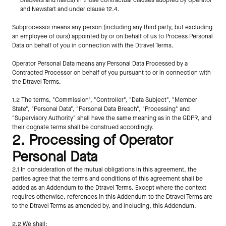
brackets and italics) in those contractual clauses adopted by Operator 
and Newstart and under clause 12.4.
Subprocessor means any person (including any third party, but excluding 
an employee of ours) appointed by or on behalf of us to Process Personal 
Data on behalf of you in connection with the Dtravel Terms.
Operator Personal Data means any Personal Data Processed by a 
Contracted Processor on behalf of you pursuant to or in connection with 
the Dtravel Terms.
1.2 The terms, "Commission", "Controller", "Data Subject", "Member 
State", "Personal Data", "Personal Data Breach", "Processing" and 
"Supervisory Authority" shall have the same meaning as in the GDPR, and 
their cognate terms shall be construed accordingly.
2. Processing of Operator 
Personal Data
2.1 In consideration of the mutual obligations in this agreement, the 
parties agree that the terms and conditions of this agreement shall be 
added as an Addendum to the Dtravel Terms. Except where the context 
requires otherwise, references in this Addendum to the Dtravel Terms are 
to the Dtravel Terms as amended by, and including, this Addendum.
2.2 We shall: