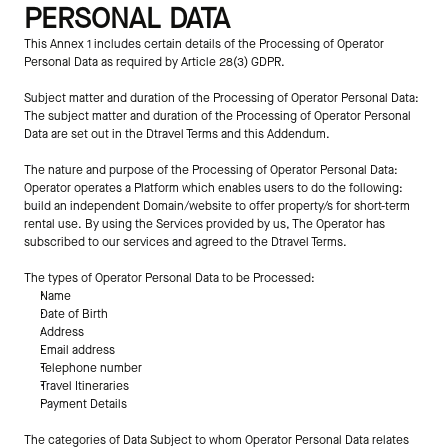
PERSONAL DATA
This Annex 1 includes certain details of the Processing of Operator 
Personal Data as required by Article 28(3) GDPR.
Subject matter and duration of the Processing of Operator Personal Data:
The subject matter and duration of the Processing of Operator Personal 
Data are set out in the Dtravel Terms and this Addendum.
The nature and purpose of the Processing of Operator Personal Data:
Operator operates a Platform which enables users to do the following: 
build an independent Domain/website to offer property/s for short-term 
rental use. By using the Services provided by us, The Operator has 
subscribed to our services and agreed to the Dtravel Terms.
The types of Operator Personal Data to be Processed:
Name
Date of Birth
Address
Email address
Telephone number
Travel Itineraries
Payment Details
The categories of Data Subject to whom Operator Personal Data relates