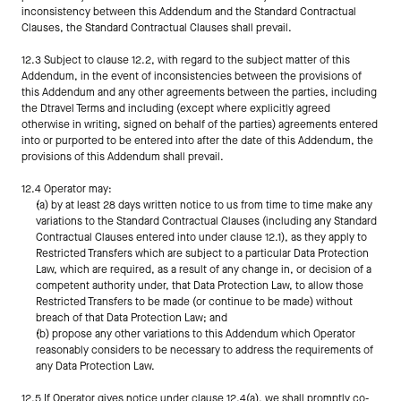
inconsistency between this Addendum and the Standard Contractual 
Clauses, the Standard Contractual Clauses shall prevail.
12.3 Subject to clause 12.2, with regard to the subject matter of this 
Addendum, in the event of inconsistencies between the provisions of 
this Addendum and any other agreements between the parties, including 
the Dtravel Terms and including (except where explicitly agreed 
otherwise in writing, signed on behalf of the parties) agreements entered 
into or purported to be entered into after the date of this Addendum, the 
provisions of this Addendum shall prevail.
12.4 Operator may:
(a) by at least 28 days written notice to us from time to time make any 
variations to the Standard Contractual Clauses (including any Standard 
Contractual Clauses entered into under clause 12.1), as they apply to 
Restricted Transfers which are subject to a particular Data Protection 
Law, which are required, as a result of any change in, or decision of a 
competent authority under, that Data Protection Law, to allow those 
Restricted Transfers to be made (or continue to be made) without 
breach of that Data Protection Law; and
(b) propose any other variations to this Addendum which Operator 
reasonably considers to be necessary to address the requirements of 
any Data Protection Law.
12.5 If Operator gives notice under clause 12.4(a), we shall promptly co-