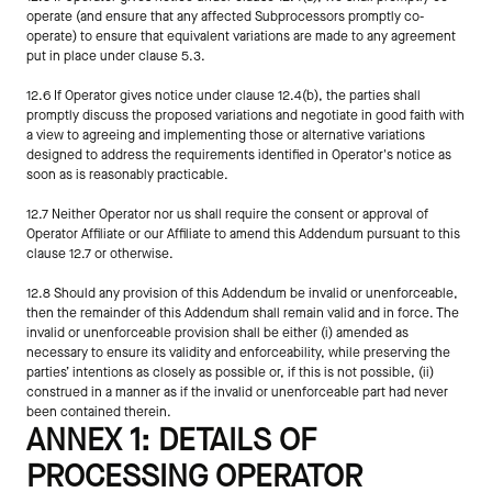
operate (and ensure that any affected Subprocessors promptly co-
operate) to ensure that equivalent variations are made to any agreement 
put in place under clause 5.3.
12.6 If Operator gives notice under clause 12.4(b), the parties shall 
promptly discuss the proposed variations and negotiate in good faith with 
a view to agreeing and implementing those or alternative variations 
designed to address the requirements identified in Operator's notice as 
soon as is reasonably practicable.
12.7 Neither Operator nor us shall require the consent or approval of 
Operator Affiliate or our Affiliate to amend this Addendum pursuant to this 
clause 12.7 or otherwise.
12.8 Should any provision of this Addendum be invalid or unenforceable, 
then the remainder of this Addendum shall remain valid and in force. The 
invalid or unenforceable provision shall be either (i) amended as 
necessary to ensure its validity and enforceability, while preserving the 
parties’ intentions as closely as possible or, if this is not possible, (ii) 
construed in a manner as if the invalid or unenforceable part had never 
been contained therein.
ANNEX 1: DETAILS OF 
PROCESSING OPERATOR 