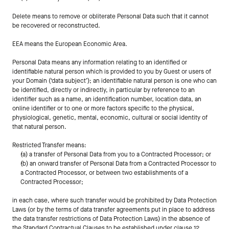
Delete means to remove or obliterate Personal Data such that it cannot 
be recovered or reconstructed.
EEA means the European Economic Area.
Personal Data means any information relating to an identified or 
identifiable natural person which is provided to you by Guest or users of 
your Domain (‘data subject’); an identifiable natural person is one who can 
be identified, directly or indirectly, in particular by reference to an 
identifier such as a name, an identification number, location data, an 
online identifier or to one or more factors specific to the physical, 
physiological, genetic, mental, economic, cultural or social identity of 
that natural person.
Restricted Transfer means:
(a) a transfer of Personal Data from you to a Contracted Processor; or
(b) an onward transfer of Personal Data from a Contracted Processor to 
a Contracted Processor, or between two establishments of a 
Contracted Processor;
in each case, where such transfer would be prohibited by Data Protection 
Laws (or by the terms of data transfer agreements put in place to address 
the data transfer restrictions of Data Protection Laws) in the absence of 
the Standard Contractual Clauses to be established under clause 12 