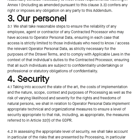
Annex 1 (including as amended pursuant to this clause 3.3) confers any 
right or imposes any obligation on any party to this Addendum.
3. Our personel
3.1  We shall take reasonable steps to ensure the reliability of any 
employee, agent or contractor of any Contracted Processor who may 
have access to Operator Personal Data, ensuring in each case that 
access is strictly limited to those individuals who need to know / access 
the relevant Operator Personal Data, as strictly necessary for the 
purposes of the Dtravel Terms, and to comply with Applicable Laws in the 
context of that individual's duties to the Contracted Processor, ensuring 
that all such individuals are subject to confidentiality undertakings or 
professional or statutory obligations of confidentiality.
4. Security
4.1 Taking into account the state of the art, the costs of implementation 
and the nature, scope, context and purposes of Processing as well as the 
risk of varying likelihood and severity for the rights and freedoms of 
natural persons, we shall in relation to Operator Personal Data implement 
appropriate technical and organizational measures to ensure a level of 
security appropriate to that risk, including, as appropriate, the measures 
referred to in Article 32(1) of the GDPR.
4.2 In assessing the appropriate level of security, we shall take account 
in particular of the risks that are presented by Processing, in particular 