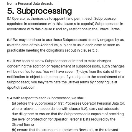
from a Personal Data Breach.
5. Subprocessing
5.1 Operator authorises us to appoint (and permit each Subprocessor 
appointed in accordance with this clause 5 to appoint) Subprocessors in 
accordance with this clause 6 and any restrictions in the Dtravel Terms.
5.2 We may continue to use those Subprocessors already engaged by us 
as at the date of this Addendum, subject to us in each case as soon as 
practicable meeting the obligations set out in clause 5.3.   
5.3 If we appoint a new Subprocessor or intend to make changes 
concerning the addition or replacement of subprocessors, such changes 
will be notified to you. You will have seven (7) days from the date of the 
notification to object to the change. If you object to the appointment of a 
Subprocessor, you may terminate the Dtravel Terms by notifying us at 
dpo@dtravel.com.
5.4 With respect to each Subprocessor, we shall:
(a) before the Subprocessor first Processes Operator Personal Data (or, 
where relevant, in accordance with clause 5.2), carry out adequate 
due diligence to ensure that the Subprocessor is capable of providing 
the level of protection for Operator Personal Data required by the 
Dtravel Terms;
(b) ensure that the arrangement between Newstart, or the relevant 