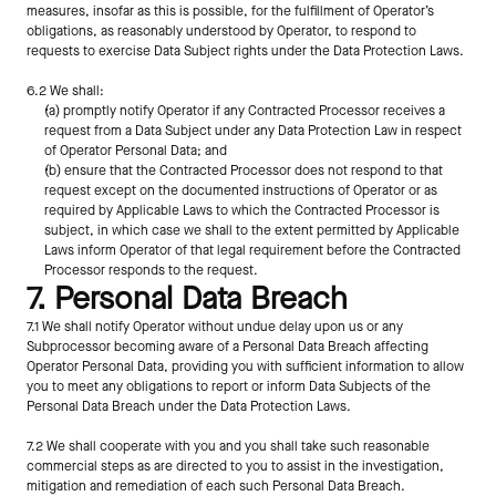
measures, insofar as this is possible, for the fulfillment of Operator’s 
obligations, as reasonably understood by Operator, to respond to 
requests to exercise Data Subject rights under the Data Protection Laws.
6.2 We shall:
(a) promptly notify Operator if any Contracted Processor receives a 
request from a Data Subject under any Data Protection Law in respect 
of Operator Personal Data; and
(b) ensure that the Contracted Processor does not respond to that 
request except on the documented instructions of Operator or as 
required by Applicable Laws to which the Contracted Processor is 
subject, in which case we shall to the extent permitted by Applicable 
Laws inform Operator of that legal requirement before the Contracted 
Processor responds to the request.
7. Personal Data Breach
7.1 We shall notify Operator without undue delay upon us or any 
Subprocessor becoming aware of a Personal Data Breach affecting 
Operator Personal Data, providing you with sufficient information to allow 
you to meet any obligations to report or inform Data Subjects of the 
Personal Data Breach under the Data Protection Laws. 
7.2 We shall cooperate with you and you shall take such reasonable 
commercial steps as are directed to you to assist in the investigation, 
mitigation and remediation of each such Personal Data Breach.