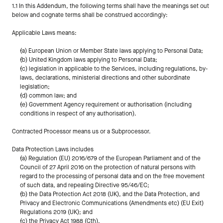
1.1 In this Addendum, the following terms shall have the meanings set out 
below and cognate terms shall be construed accordingly:
Applicable Laws means:
(a) European Union or Member State laws applying to Personal Data;
(b) United Kingdom laws applying to Personal Data;
(c) legislation in applicable to the Services, including regulations, by-
laws, declarations, ministerial directions and other subordinate 
legislation;
(d) common law; and
(e) Government Agency requirement or authorisation (including 
conditions in respect of any authorisation).
Contracted Processor means us or a Subprocessor.
Data Protection Laws includes
(a) Regulation (EU) 2016/679 of the European Parliament and of the 
Council of 27 April 2016 on the protection of natural persons with 
regard to the processing of personal data and on the free movement 
of such data, and repealing Directive 95/46/EC;
(b) the Data Protection Act 2018 (UK), and the Data Protection, and 
Privacy and Electronic Communications (Amendments etc) (EU Exit) 
Regulations 2019 (UK); and
(c) the Privacy Act 1988 (Cth).