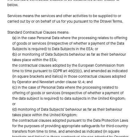
below.
Services means the services and other activities to be supplied to or 
carried out by or on behalf of us for you pursuant to the Dtravel Terms.
Standard Contractual Clauses means:
(a) in the case Personal Data where the processing relates to offering 
of goods or services (irrespective of whether a payment of the Data 
Subjects is required) to Data Subjects in the EEA; or
(b) or monitoring of Data Subjects behaviour as far as their behaviour 
takes place within the EEA;
the contractual clauses adopted by the European Commission from 
time to time pursuant to GDPR art 46(2)(c), and amended as indicated 
(in square brackets and italics) in those contractual clauses adopted 
by Operator and Newstart under clause 12.4; and
(c) in the case of Personal Data where the processing related to 
offering of goods or services (irrespective of whether a payment of 
the data subject is required) to data subjects in the United Kingdom; 
or
(d) monitoring of Data Subjects’ behaviour as far as their behaviour 
takes place within the United Kingdom:
the contractual clauses adopted pursuant to the Data Protection Laws 
for the purposes of providing appropriate safeguards for third-country 
transfers from time to time, and amended as indicated (in square 