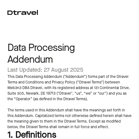
Data Processing 
Addendum
Last Updated: 27 August 2025
This Data Processing Addendum (“Addendum”) forms part of the Dtravel 
Terms and Conditions and Privacy Policy (“Dtravel Terms”) between 
Web3n3 DBA Dtravel, with its registered address at 131 Continental Drive, 
Suite 305, Newark, DE 19713 ("Dtravel", “us”, “we” or “our”) and you as 
the “Operator” (as defined in the Dtravel Terms).
The terms used in this Addendum shall have the meanings set forth in 
this Addendum. Capitalized terms not otherwise defined herein shall have 
the meaning given to them in the Dtravel Terms. Except as modified 
below, the Dtravel Terms shall remain in full force and effect.
1. Definitions