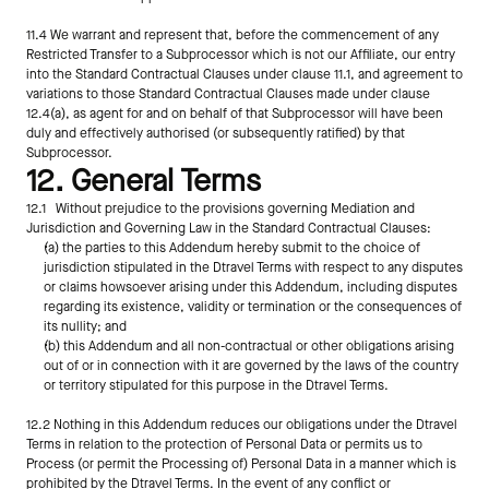
11.4 We warrant and represent that, before the commencement of any 
Restricted Transfer to a Subprocessor which is not our Affiliate, our entry 
into the Standard Contractual Clauses under clause 11.1, and agreement to 
variations to those Standard Contractual Clauses made under clause 
12.4(a), as agent for and on behalf of that Subprocessor will have been 
duly and effectively authorised (or subsequently ratified) by that 
Subprocessor.
12. General Terms
12.1   Without prejudice to the provisions governing Mediation and 
Jurisdiction and Governing Law in the Standard Contractual Clauses:
(a) the parties to this Addendum hereby submit to the choice of 
jurisdiction stipulated in the Dtravel Terms with respect to any disputes 
or claims howsoever arising under this Addendum, including disputes 
regarding its existence, validity or termination or the consequences of 
its nullity; and
(b) this Addendum and all non-contractual or other obligations arising 
out of or in connection with it are governed by the laws of the country 
or territory stipulated for this purpose in the Dtravel Terms.
12.2 Nothing in this Addendum reduces our obligations under the Dtravel 
Terms in relation to the protection of Personal Data or permits us to 
Process (or permit the Processing of) Personal Data in a manner which is 
prohibited by the Dtravel Terms. In the event of any conflict or 