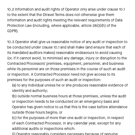
10.2 Information and audit rights of Operator only arise under clause 10.1 
to the extent that the Dtravel Terms does not otherwise give them 
information and audit rights meeting the relevant requirements of Data 
Protection Law (including, where applicable, article 28(3)(h) of the 
GDPR).
10.3 Operator shall give us reasonable notice of any audit or inspection to 
be conducted under clause 10.1 and shall make (and ensure that each of 
its mandated auditors makes) reasonable endeavours to avoid causing 
(or, if it cannot avoid, to minimise) any damage, injury or disruption to the 
Contracted Processors' premises, equipment, personnel, and business 
while its personnel are on those premises in the course of such an audit 
or inspection. A Contracted Processor need not give access to its 
premises for the purposes of such an audit or inspection:
(a) to any individual unless he or she produces reasonable evidence of 
identity and authority;
(b) outside normal business hours at those premises, unless the audit 
or inspection needs to be conducted on an emergency basis and 
Operator has given notice to us that this is the case before attendance 
outside those hours begins; or
(c) for the purposes of more than one audit or inspection, in respect 
of each Contracted Processor, in any calendar year, except for any 
additional audits or inspections which:
(i) Operator reasonably considers necessary because of genuine 