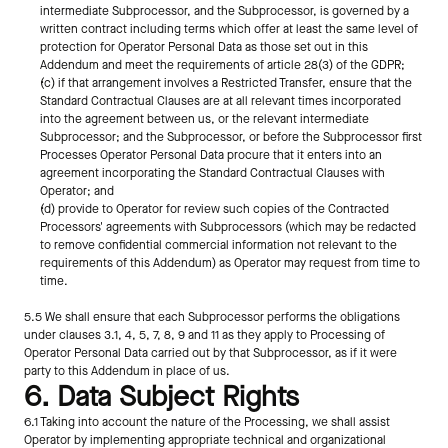
intermediate Subprocessor, and the Subprocessor, is governed by a 
written contract including terms which offer at least the same level of 
protection for Operator Personal Data as those set out in this 
Addendum and meet the requirements of article 28(3) of the GDPR;
(c) if that arrangement involves a Restricted Transfer, ensure that the 
Standard Contractual Clauses are at all relevant times incorporated 
into the agreement between us, or the relevant intermediate 
Subprocessor; and the Subprocessor, or before the Subprocessor first 
Processes Operator Personal Data procure that it enters into an 
agreement incorporating the Standard Contractual Clauses with 
Operator; and
(d) provide to Operator for review such copies of the Contracted 
Processors' agreements with Subprocessors (which may be redacted 
to remove confidential commercial information not relevant to the 
requirements of this Addendum) as Operator may request from time to 
time.
5.5 We shall ensure that each Subprocessor performs the obligations 
under clauses 3.1, 4, 5, 7, 8, 9 and 11 as they apply to Processing of 
Operator Personal Data carried out by that Subprocessor, as if it were 
party to this Addendum in place of us.
6. Data Subject Rights
6.1 Taking into account the nature of the Processing, we shall assist 
Operator by implementing appropriate technical and organizational 