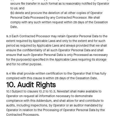
secure file transfer in such format as is reasonably notified by Operator 
to us; and
(b) delete and procure the deletion of all other copies of Operator 
Personal Data Processed by any Contracted Processor. We shall 
comply with any such written request within 28 days of the Cessation 
Date.
9.3 Each Contracted Processor may retain Operator Personal Data to the 
extent required by Applicable Laws and only to the extent and for such 
period as required by Applicable Laws and always provided that we shall 
ensure the confidentiality of all such Operator Personal Data and shall 
ensure that such Operator Personal Data is only Processed as necessary 
for the purpose(s) specified in the Applicable Laws requiring its storage 
and for no other purpose.
9.4 We shall provide written certification to the Operator that it has fully 
complied with this clause 9 within 28 days of the Cessation Date.
10. Audit Rights
10.1 Subject to clauses 10.2 to 10.3, Newstart shall make available to 
Operator on request all information necessary to demonstrate 
compliance with this Addendum, and shall allow for and contribute to 
audits, including inspections, by Operator or an auditor mandated by 
Operator in relation to the Processing of Operator Personal Data by the 
Contracted Processors.