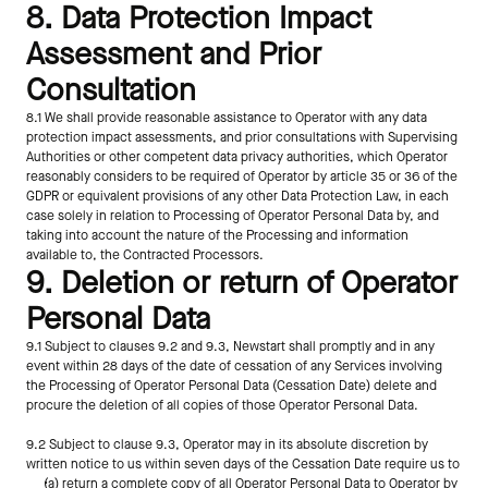
8. Data Protection Impact 
Assessment and Prior 
Consultation
8.1 We shall provide reasonable assistance to Operator with any data 
protection impact assessments, and prior consultations with Supervising 
Authorities or other competent data privacy authorities, which Operator 
reasonably considers to be required of Operator by article 35 or 36 of the 
GDPR or equivalent provisions of any other Data Protection Law, in each 
case solely in relation to Processing of Operator Personal Data by, and 
taking into account the nature of the Processing and information 
available to, the Contracted Processors.
9. Deletion or return of Operator 
Personal Data
9.1 Subject to clauses 9.2 and 9.3, Newstart shall promptly and in any 
event within 28 days of the date of cessation of any Services involving 
the Processing of Operator Personal Data (Cessation Date) delete and 
procure the deletion of all copies of those Operator Personal Data.
9.2 Subject to clause 9.3, Operator may in its absolute discretion by 
written notice to us within seven days of the Cessation Date require us to
(a) return a complete copy of all Operator Personal Data to Operator by 